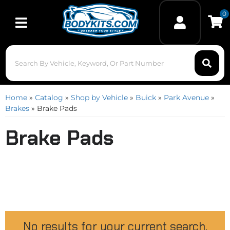
0
Toggle navigation
Home
»
Catalog
»
Shop by Vehicle
»
Buick
»
Park Avenue
»
Brakes
»
Brake Pads
Brake Pads
No results for your current search.