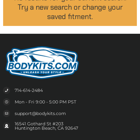
Try a new search or change your
saved fitment.
714-614-2484
Mon - Fri 9:00 - 5:00 PM PST
support@bodykits.com
16541 Gothard St #203
Huntington Beach, CA 92647