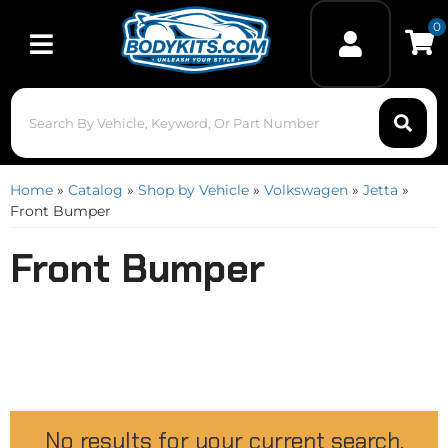
0
Toggle navigation
Home
»
Catalog
»
Shop by Vehicle
»
Volkswagen
»
Jetta
»
Front Bumper
Front Bumper
No results for your current search.