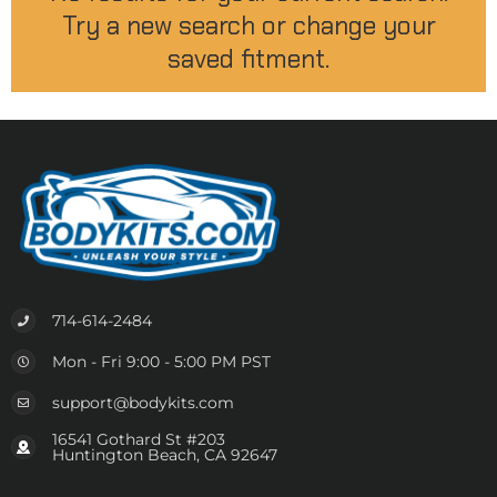
Try a new search or change your
saved fitment.
714-614-2484
Mon - Fri 9:00 - 5:00 PM PST
support@bodykits.com
16541 Gothard St #203
Huntington Beach, CA 92647