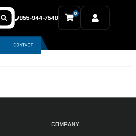
0
855-944-7548
CONTACT
COMPANY