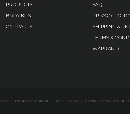
PRODUCTS
FAQ
BODY KITS
PRIVACY POLIC
CAR PARTS
SHIPPING & RE
TERMS & COND
WARRANTY
HT © 2026 BODYKITS.COM. ALL RIGHTS RESERVED.
POWERED BY
WEB SHOP M