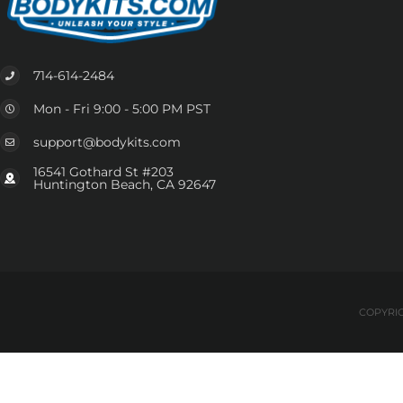
714-614-2484
Mon - Fri 9:00 - 5:00 PM PST
support@bodykits.com
16541 Gothard St #203
Huntington Beach, CA 92647
COPYRIG