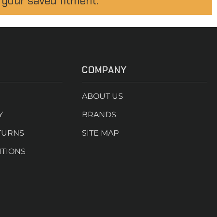
 your saved fitment.
COMPANY
ABOUT US
Y
BRANDS
TURNS
SITE MAP
ITIONS