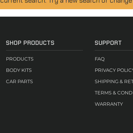
 current search. Try a new search or change
SHOP PRODUCTS
SUPPORT
PRODUCTS
FAQ
BODY KITS
PRIVACY POLIC
CAR PARTS
SHIPPING & RE
TERMS & COND
WARRANTY