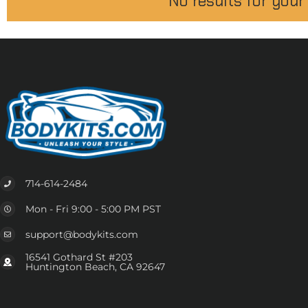
No results for your
714-614-2484
Mon - Fri 9:00 - 5:00 PM PST
support@bodykits.com
16541 Gothard St #203
Huntington Beach, CA 92647