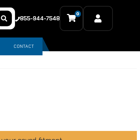
0
855-944-7548
CONTACT