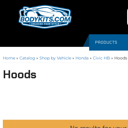
PRODUCTS
Home
»
Catalog
»
Shop by Vehicle
»
Honda
»
Civic HB
»
Hoods
Hoods