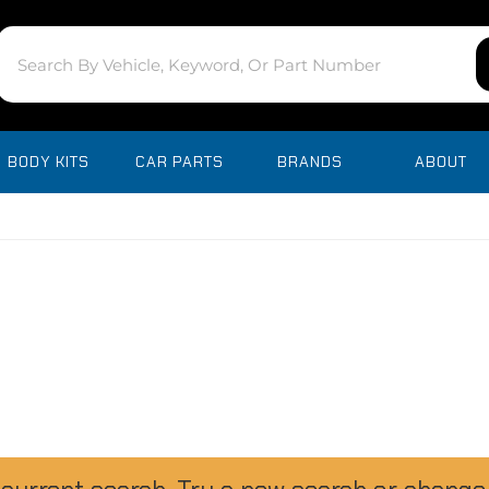
BODY KITS
CAR PARTS
BRANDS
ABOUT