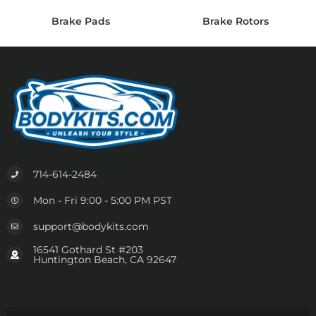
Brake Pads
Brake Rotors
714-614-2484
Mon - Fri 9:00 - 5:00 PM PST
support@bodykits.com
16541 Gothard St #203
Huntington Beach, CA 92647