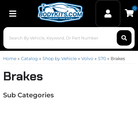
0
Toggle navigation
Home
»
Catalog
»
Shop by Vehicle
»
Volvo
»
S70
»
Brakes
Brakes