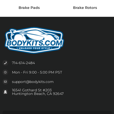
Brake Pads
Brake Rotors
714-614-2484
Mon - Fri 9:00 - 5:00 PM PST
support@bodykits.com
16541 Gothard St #203
Huntington Beach, CA 92647