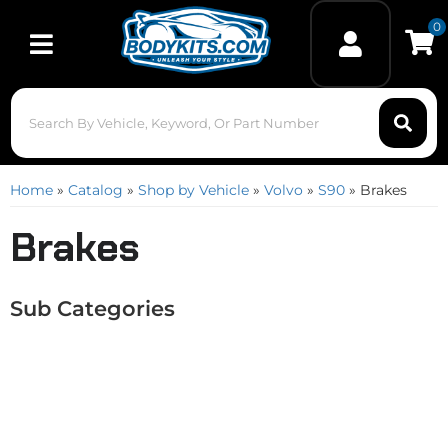
0
Toggle navigation
Home
»
Catalog
»
Shop by Vehicle
»
Volvo
»
S90
»
Brakes
Brakes