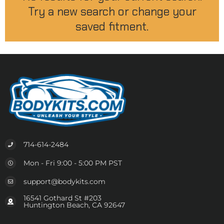
Try a new search or change your
saved fitment.
714-614-2484
Mon - Fri 9:00 - 5:00 PM PST
support@bodykits.com
16541 Gothard St #203
Huntington Beach, CA 92647