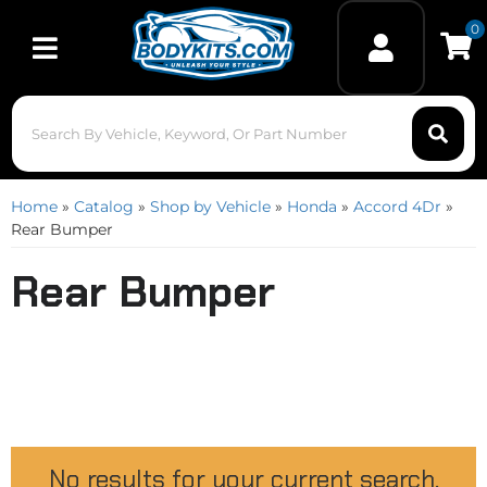
0
Toggle navigation
Home
»
Catalog
»
Shop by Vehicle
»
Honda
»
Accord 4Dr
»
Rear Bumper
Rear Bumper
No results for your current search.