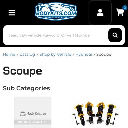
0
Toggle navigation
Home
»
Catalog
»
Shop by Vehicle
»
Hyundai
»
Scoupe
Scoupe