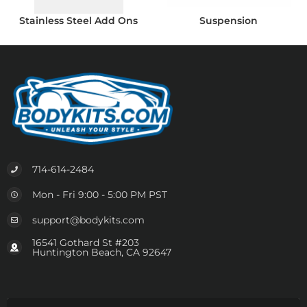
Stainless Steel Add Ons
Suspension
714-614-2484
Mon - Fri 9:00 - 5:00 PM PST
support@bodykits.com
16541 Gothard St #203
Huntington Beach, CA 92647