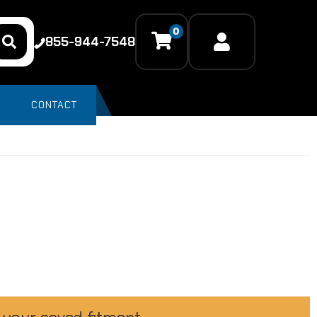
0
855-944-7548
CONTACT