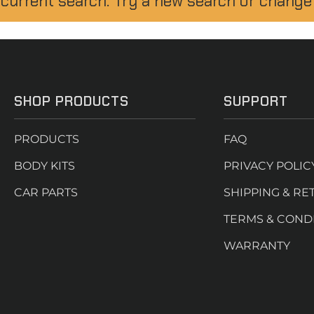
 current search. Try a new search or change
SHOP PRODUCTS
SUPPORT
PRODUCTS
FAQ
BODY KITS
PRIVACY POLIC
CAR PARTS
SHIPPING & RE
TERMS & COND
WARRANTY