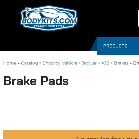
PRODUCTS
Home
»
Catalog
»
Shop by Vehicle
»
Jaguar
»
XJ8
»
Brakes
»
Br
Brake Pads