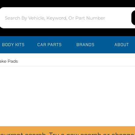
BODY KITS
CAR PARTS
BRANDS
ABOUT
ake Pads