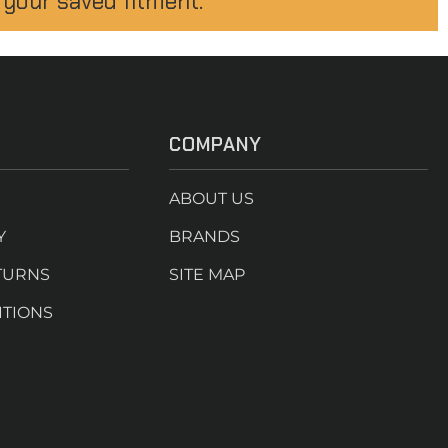
 your saved fitment.
COMPANY
ABOUT US
Y
BRANDS
TURNS
SITE MAP
ITIONS