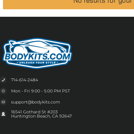
No results for your
714-614-2484
Mon - Fri 9:00 - 5:00 PM PST
support@bodykits.com
16541 Gothard St #203
Huntington Beach, CA 92647