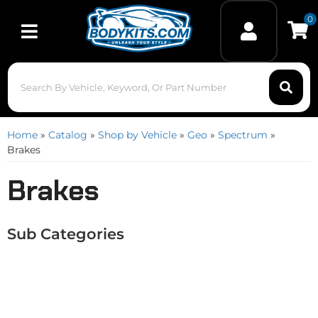
0
Toggle navigation
Home
»
Catalog
»
Shop by Vehicle
»
Geo
»
Spectrum
»
Brakes
Brakes