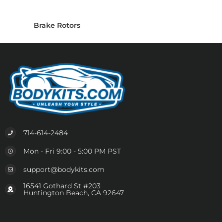
Brake Rotors
714-614-2484
Mon - Fri 9:00 - 5:00 PM PST
support@bodykits.com
16541 Gothard St #203
Huntington Beach, CA 92647