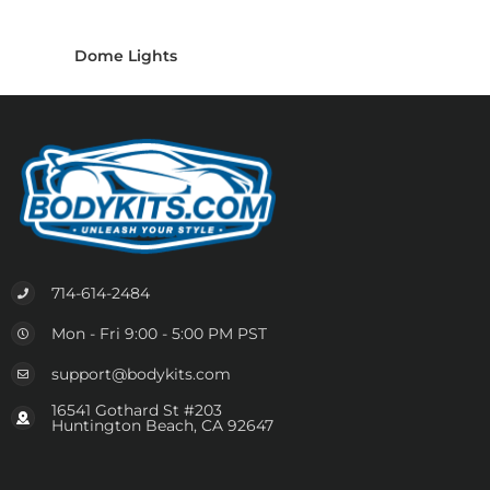
Dome Lights
714-614-2484
Mon - Fri 9:00 - 5:00 PM PST
support@bodykits.com
16541 Gothard St #203
Huntington Beach, CA 92647