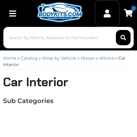
0
Toggle navigation
Home
»
Catalog
»
Shop by Vehicle
»
Nissan
»
Altima
»
Car
Interior
Car Interior