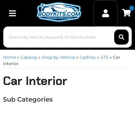
0
Toggle navigation
Home
»
Catalog
»
Shop by Vehicle
»
Cadillac
»
STS
»
Car
Interior
Car Interior