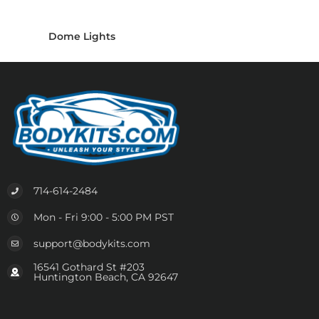
Dome Lights
714-614-2484
Mon - Fri 9:00 - 5:00 PM PST
support@bodykits.com
16541 Gothard St #203
Huntington Beach, CA 92647