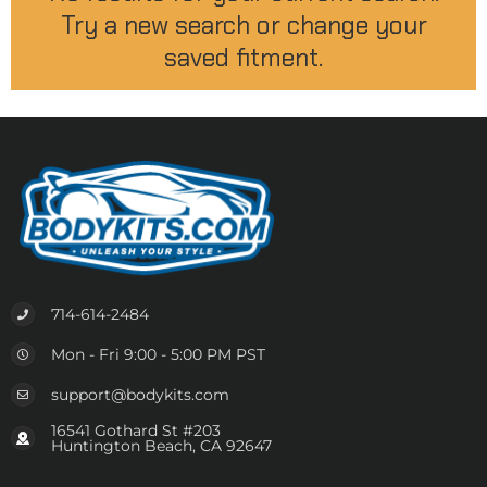
Try a new search or change your
saved fitment.
714-614-2484
Mon - Fri 9:00 - 5:00 PM PST
support@bodykits.com
16541 Gothard St #203
Huntington Beach, CA 92647