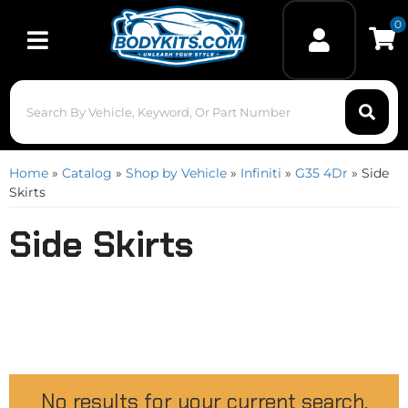
0
Toggle navigation
Home
»
Catalog
»
Shop by Vehicle
»
Infiniti
»
G35 4Dr
»
Side
Skirts
Side Skirts
No results for your current search.