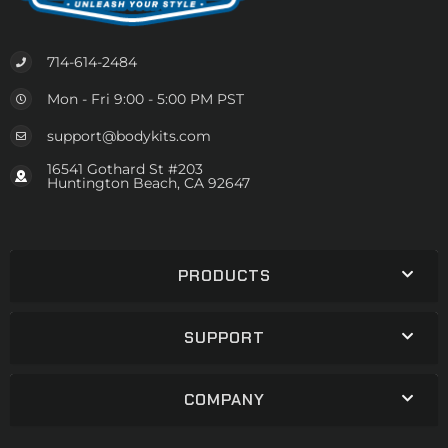
714-614-2484
Mon - Fri 9:00 - 5:00 PM PST
support@bodykits.com
16541 Gothard St #203
Huntington Beach, CA 92647
PRODUCTS
SUPPORT
COMPANY