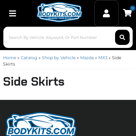
0
Toggle navigation
Home
»
Catalog
»
Shop by Vehicle
»
Mazda
»
MX3
»
Side
Skirts
Side Skirts