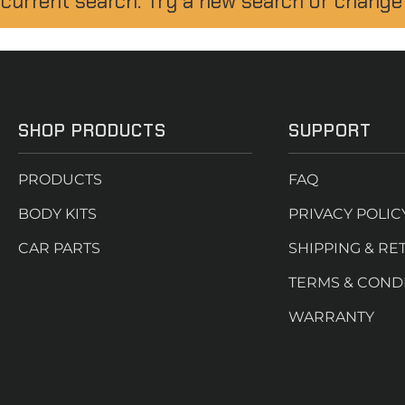
 current search. Try a new search or change
SHOP PRODUCTS
SUPPORT
PRODUCTS
FAQ
BODY KITS
PRIVACY POLIC
CAR PARTS
SHIPPING & RE
TERMS & COND
WARRANTY