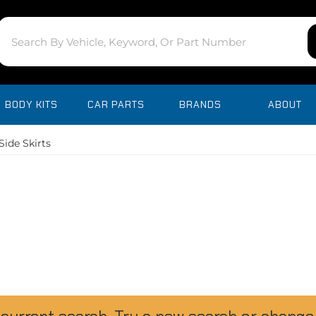
BODY KITS
CAR PARTS
BRANDS
ABOUT
Side Skirts