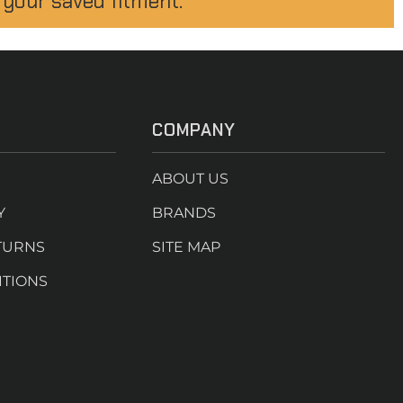
 your saved fitment.
COMPANY
ABOUT US
Y
BRANDS
TURNS
SITE MAP
ITIONS