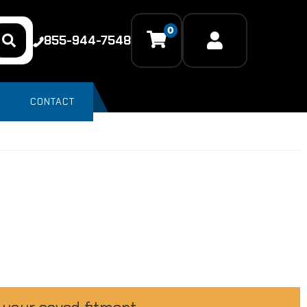
0
855-944-7548
CONTACT