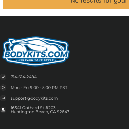
No results for your
714-614-2484
Mon - Fri 9:00 - 5:00 PM PST
support@bodykits.com
16541 Gothard St #203
Huntington Beach, CA 92647