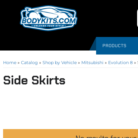
PRODUCTS
Home
»
Catalog
»
Shop by Vehicle
»
Mitsubishi
»
Evolution 8
»
Side Skirts