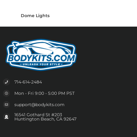
Dome Lights
714-614-2484
Mon - Fri 9:00 - 5:00 PM PST
support@bodykits.com
16541 Gothard St #203
Huntington Beach, CA 92647