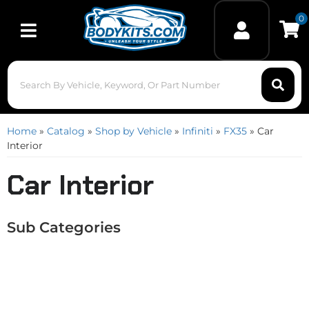
0
Toggle navigation
Home
»
Catalog
»
Shop by Vehicle
»
Infiniti
»
FX35
»
Car
Interior
Car Interior