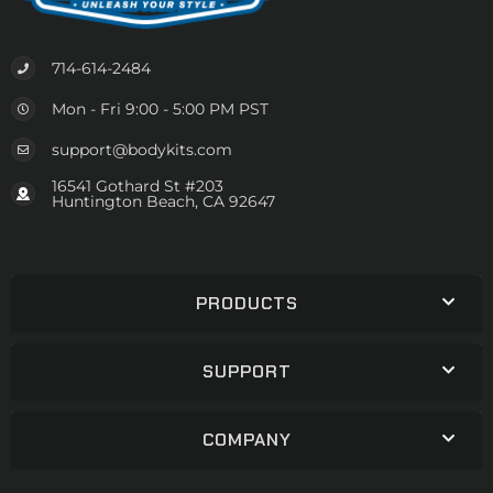
714-614-2484
Mon - Fri 9:00 - 5:00 PM PST
support@bodykits.com
16541 Gothard St #203
Huntington Beach, CA 92647
PRODUCTS
SUPPORT
COMPANY