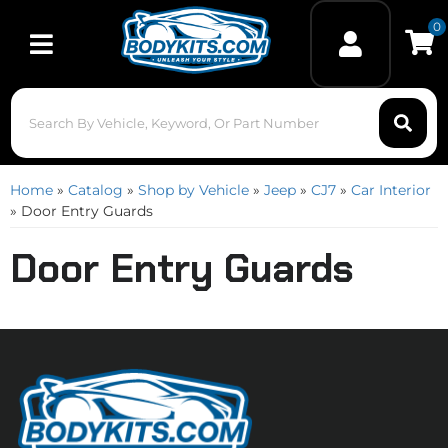
0
Toggle navigation
Home
»
Catalog
»
Shop by Vehicle
»
Jeep
»
CJ7
»
Car Interior
»
Door Entry Guards
Door Entry Guards