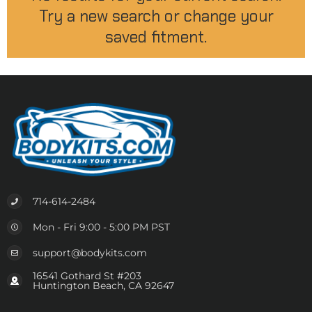
Try a new search or change your
saved fitment.
714-614-2484
Mon - Fri 9:00 - 5:00 PM PST
support@bodykits.com
16541 Gothard St #203
Huntington Beach, CA 92647