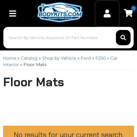
0
Toggle navigation
Home
»
Catalog
»
Shop by Vehicle
»
Ford
»
F250
»
Car
Interior
»
Floor Mats
Floor Mats
No results for your current search.