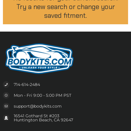
Try a new search or change your
saved fitment.
714-614-2484
Mon - Fri 9:00 - 5:00 PM PST
support@bodykits.com
16541 Gothard St #203
Huntington Beach, CA 92647