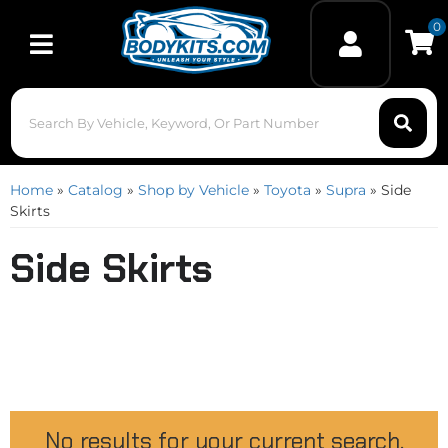
0
Toggle navigation
Home
»
Catalog
»
Shop by Vehicle
»
Toyota
»
Supra
»
Side
Skirts
Side Skirts
No results for your current search.