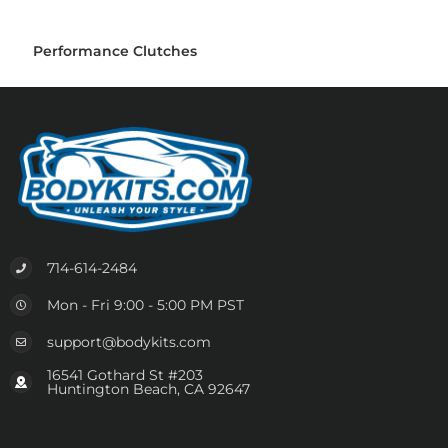
Performance Clutches
714-614-2484
Mon - Fri 9:00 - 5:00 PM PST
support@bodykits.com
16541 Gothard St #203
Huntington Beach, CA 92647