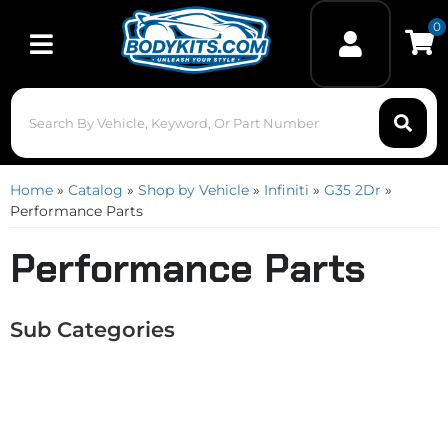
0
Toggle navigation
Home
»
Catalog
»
Shop by Vehicle
»
Infiniti
»
G35 2Dr
»
Performance Parts
Performance Parts