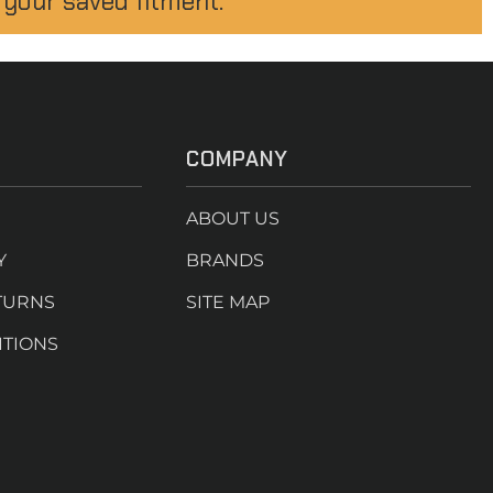
 your saved fitment.
COMPANY
ABOUT US
Y
BRANDS
TURNS
SITE MAP
ITIONS