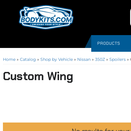
PRODUCTS
Home
»
Catalog
»
Shop by Vehicle
»
Nissan
»
350Z
»
Spoilers
»
Custom Wing