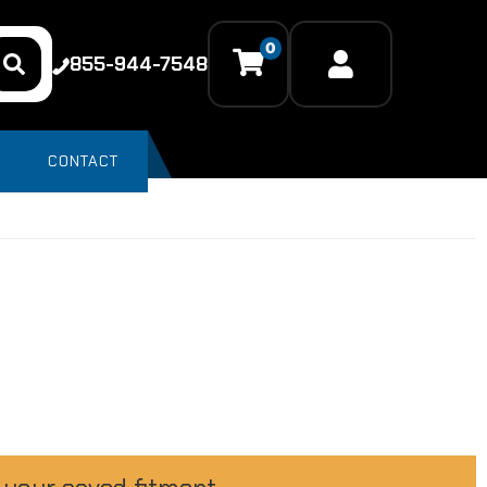
0
855-944-7548
CONTACT