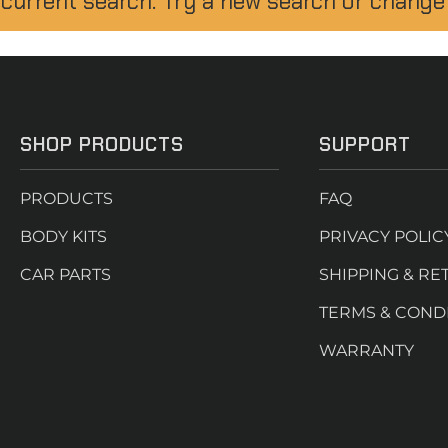
 current search. Try a new search or change
SHOP PRODUCTS
SUPPORT
PRODUCTS
FAQ
BODY KITS
PRIVACY POLIC
CAR PARTS
SHIPPING & RE
TERMS & COND
WARRANTY