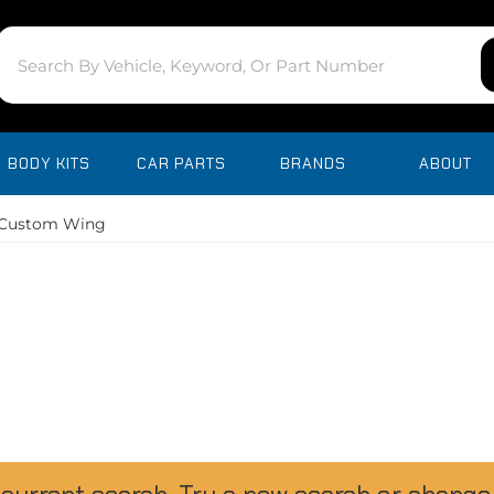
BODY KITS
CAR PARTS
BRANDS
ABOUT
Custom Wing