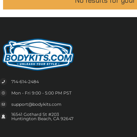
No results for your
714-614-2484
Mon - Fri 9:00 - 5:00 PM PST
support@bodykits.com
16541 Gothard St #203
Huntington Beach, CA 92647