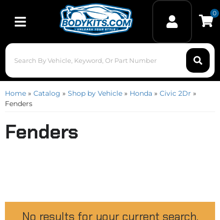
0
Toggle navigation
Home
»
Catalog
»
Shop by Vehicle
»
Honda
»
Civic 2Dr
»
Fenders
Fenders
No results for your current search.