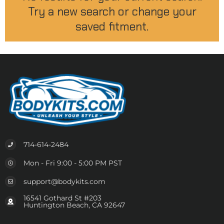
Try a new search or change your
saved fitment.
714-614-2484
Mon - Fri 9:00 - 5:00 PM PST
support@bodykits.com
16541 Gothard St #203
Huntington Beach, CA 92647