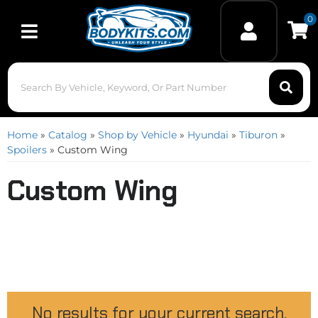
0
Toggle navigation
Home
»
Catalog
»
Shop by Vehicle
»
Hyundai
»
Tiburon
»
Spoilers
»
Custom Wing
Custom Wing
No results for your current search.