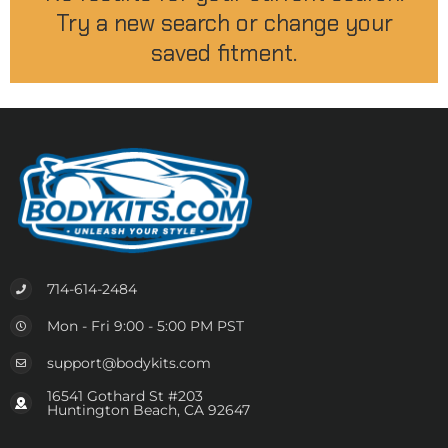
Try a new search or change your
saved fitment.
714-614-2484
Mon - Fri 9:00 - 5:00 PM PST
support@bodykits.com
16541 Gothard St #203
Huntington Beach, CA 92647