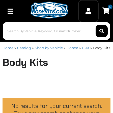
0
Toggle navigation
Home
»
Catalog
»
Shop by Vehicle
»
Honda
»
CRX
»
Body Kits
Body Kits
No results for your current search.