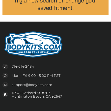
Try a new search or change your
saved fitment.
714-614-2484
Mon - Fri 9:00 - 5:00 PM PST
support@bodykits.com
16541 Gothard St #203
Huntington Beach, CA 92647