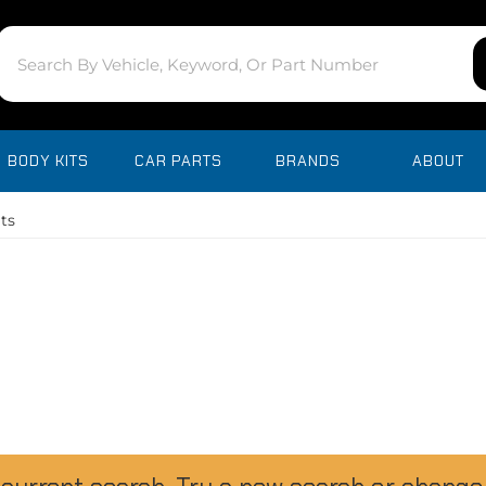
BODY KITS
CAR PARTS
BRANDS
ABOUT
ts