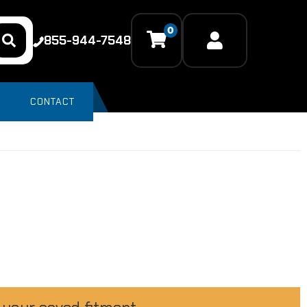
0
855-944-7548
CONTACT