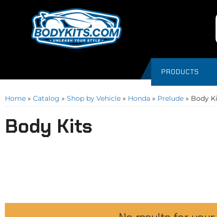
PRODUCTS
Home
»
Catalog
»
Shop by Vehicle
»
Honda
»
Prelude
»
Body Ki
Body Kits