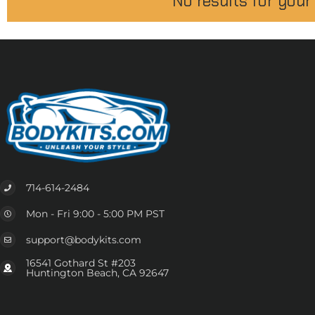
No results for your
714-614-2484
Mon - Fri 9:00 - 5:00 PM PST
support@bodykits.com
16541 Gothard St #203
Huntington Beach, CA 92647