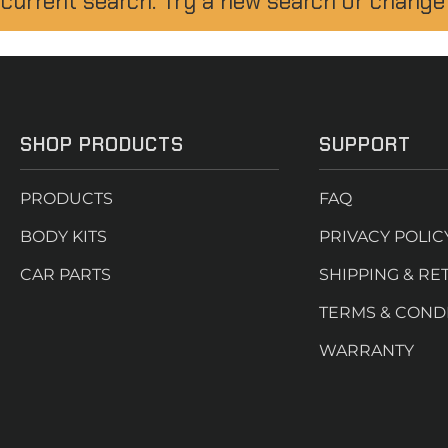
 current search. Try a new search or change
SHOP PRODUCTS
SUPPORT
PRODUCTS
FAQ
BODY KITS
PRIVACY POLIC
CAR PARTS
SHIPPING & RE
TERMS & COND
WARRANTY