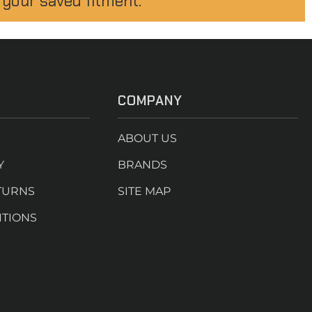
 your saved fitment.
COMPANY
ABOUT US
Y
BRANDS
TURNS
SITE MAP
ITIONS