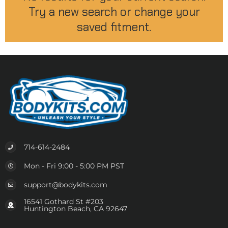
Try a new search or change your
saved fitment.
714-614-2484
Mon - Fri 9:00 - 5:00 PM PST
support@bodykits.com
16541 Gothard St #203
Huntington Beach, CA 92647