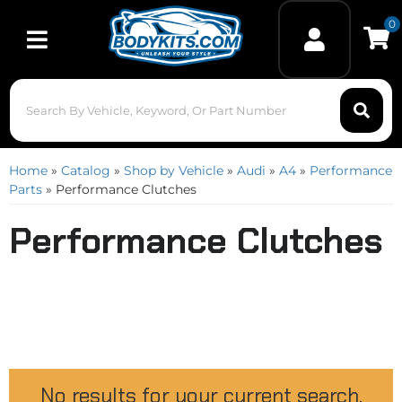
0
Toggle navigation
Home
»
Catalog
»
Shop by Vehicle
»
Audi
»
A4
»
Performance
Parts
»
Performance Clutches
Performance Clutches
No results for your current search.