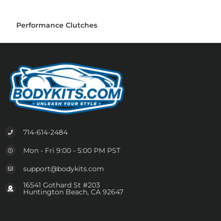
Performance Clutches
714-614-2484
Mon - Fri 9:00 - 5:00 PM PST
support@bodykits.com
16541 Gothard St #203
Huntington Beach, CA 92647