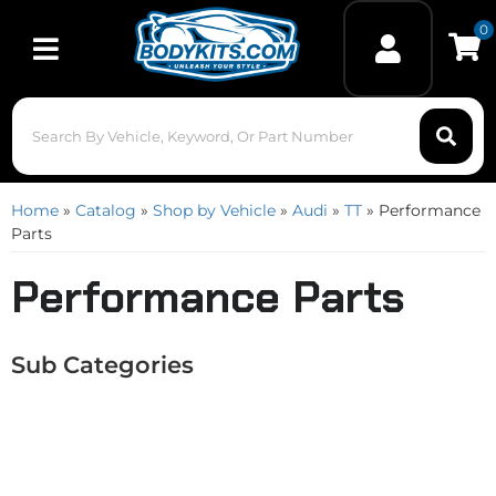
0
Toggle navigation
Home
»
Catalog
»
Shop by Vehicle
»
Audi
»
TT
»
Performance
Parts
Performance Parts