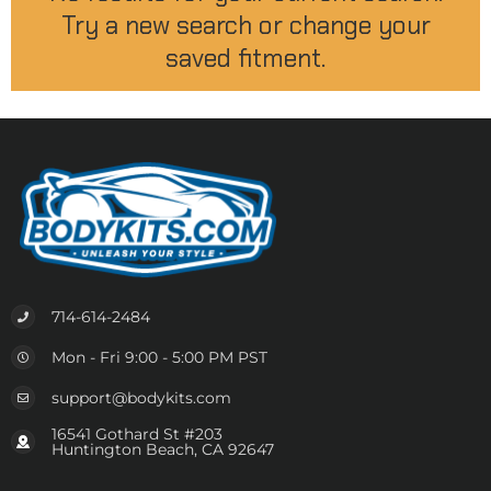
Try a new search or change your
saved fitment.
714-614-2484
Mon - Fri 9:00 - 5:00 PM PST
support@bodykits.com
16541 Gothard St #203
Huntington Beach, CA 92647