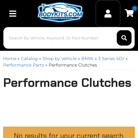
0
Toggle navigation
Home
»
Catalog
»
Shop by Vehicle
»
BMW
»
3 Series 4Dr
»
Performance Parts
»
Performance Clutches
Performance Clutches
No results for your current search.