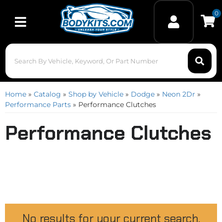
0
Toggle navigation
Home
»
Catalog
»
Shop by Vehicle
»
Dodge
»
Neon 2Dr
»
Performance Parts
»
Performance Clutches
Performance Clutches
No results for your current search.