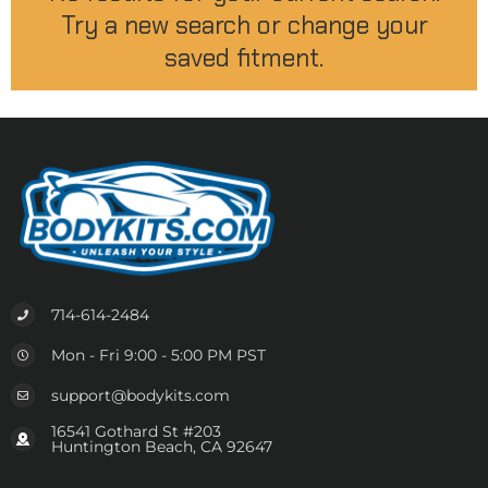
Try a new search or change your
saved fitment.
714-614-2484
Mon - Fri 9:00 - 5:00 PM PST
support@bodykits.com
16541 Gothard St #203
Huntington Beach, CA 92647