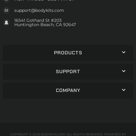
support@bodykits.com
16541 Gothard St #203
Huntington Beach, CA 92647
PRODUCTS
SUPPORT
COMPANY
COPYRIGHT © 2026 BODYKITS.COM. ALL RIGHTS RESERVED.
POWERED BY