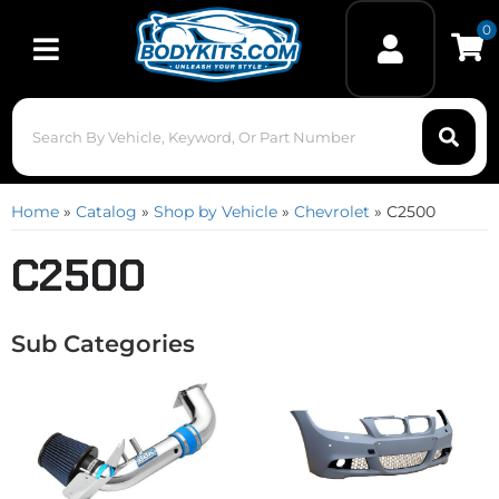
0
Toggle navigation
Home
»
Catalog
»
Shop by Vehicle
»
Chevrolet
»
C2500
C2500