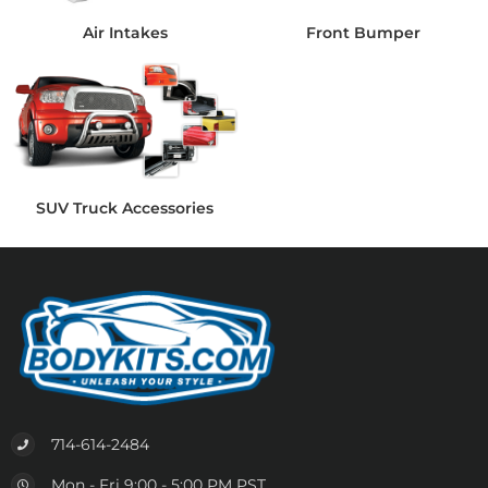
Air Intakes
Front Bumper
SUV Truck Accessories
714-614-2484
Mon - Fri 9:00 - 5:00 PM PST