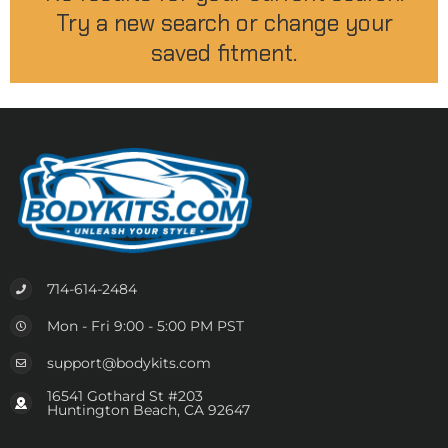
Try a new search or change your
saved fitment.
714-614-2484
Mon - Fri 9:00 - 5:00 PM PST
support@bodykits.com
16541 Gothard St #203
Huntington Beach, CA 92647