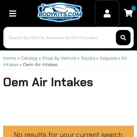
0
Toggle navigation
Home
»
Catalog
»
Shop by Vehicle
»
Toyota
»
Sequoia
»
Air
Intakes
»
Oem Air Intakes
Oem Air Intakes
No results for your current search.