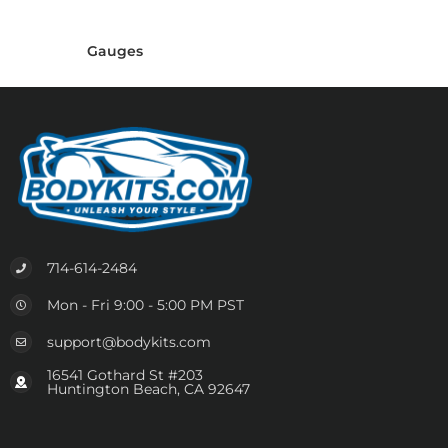
Gauges
714-614-2484
Mon - Fri 9:00 - 5:00 PM PST
support@bodykits.com
16541 Gothard St #203
Huntington Beach, CA 92647