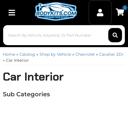
0
Toggle navigation
Home
»
Catalog
»
Shop by Vehicle
»
Chevrolet
»
Cavalier 2Dr
»
Car Interior
Car Interior