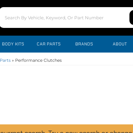
BODY KITS
CAR PARTS
BRANDS
ABOUT
Parts
»
Performance Clutches