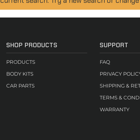
 current search. Try a new search or change
SHOP PRODUCTS
SUPPORT
PRODUCTS
FAQ
BODY KITS
PRIVACY POLIC
CAR PARTS
SHIPPING & RE
TERMS & COND
WARRANTY