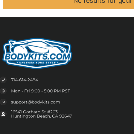
No results for your
714-614-2484
Mon - Fri 9:00 - 5:00 PM PST
support@bodykits.com
16541 Gothard St #203
Huntington Beach, CA 92647