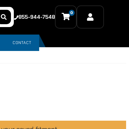
0
855-944-7548
CONTACT