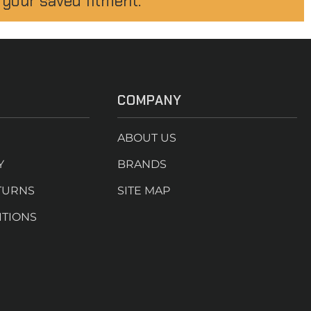
 your saved fitment.
COMPANY
ABOUT US
Y
BRANDS
TURNS
SITE MAP
ITIONS