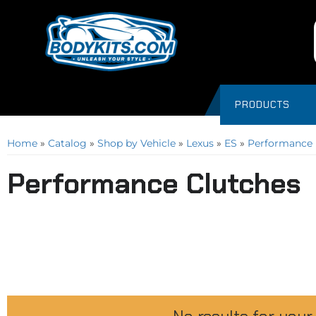
PRODUCTS
Home
»
Catalog
»
Shop by Vehicle
»
Lexus
»
ES
»
Performance 
Performance Clutches