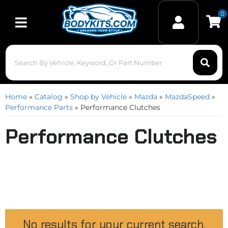
0
Toggle navigation
Home
»
Catalog
»
Shop by Vehicle
»
Mazda
»
MazdaSpeed
»
Performance Parts
»
Performance Clutches
Performance Clutches
No results for your current search.