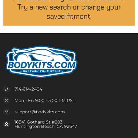
Try a new search or change your
saved fitment.
714-614-2484
Mon - Fri 9:00 - 5:00 PM PST
support@bodykits.com
16541 Gothard St #203
Huntington Beach, CA 92647