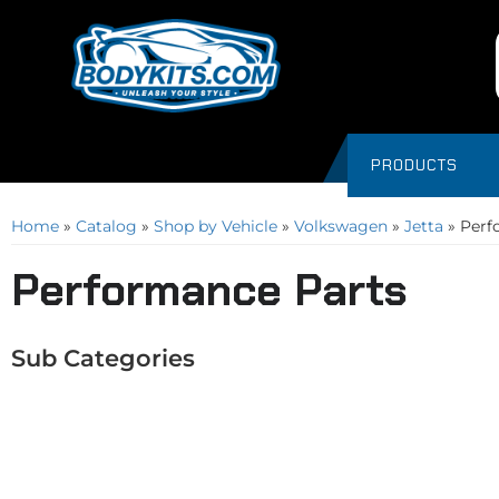
PRODUCTS
Home
»
Catalog
»
Shop by Vehicle
»
Volkswagen
»
Jetta
»
Perf
Performance Parts