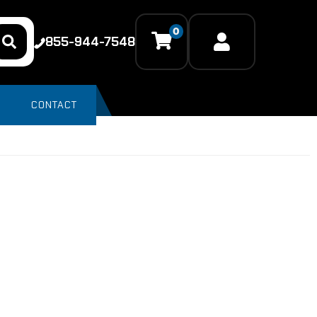
0
855-944-7548
CONTACT