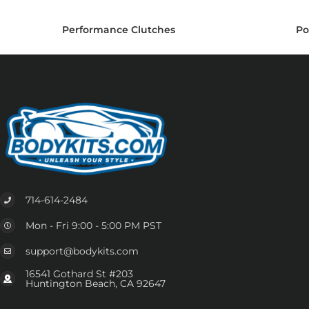
Performance Clutches
Po
714-614-2484
Mon - Fri 9:00 - 5:00 PM PST
support@bodykits.com
16541 Gothard St #203
Huntington Beach, CA 92647