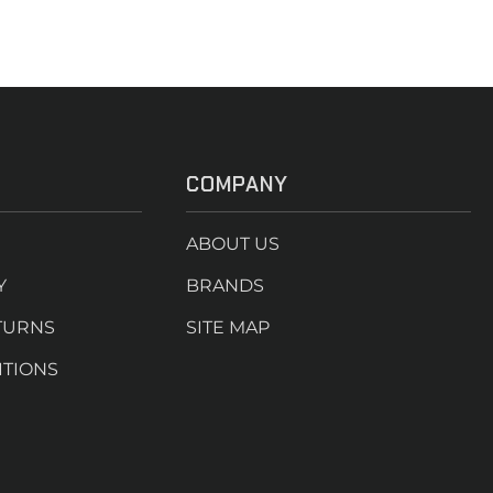
COMPANY
ABOUT US
Y
BRANDS
TURNS
SITE MAP
ITIONS