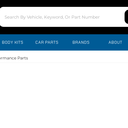
BODY KITS
CAR PARTS
BRANDS
ABOUT
ormance Parts