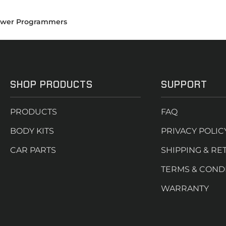
wer Programmers
SHOP PRODUCTS
SUPPORT
PRODUCTS
FAQ
BODY KITS
PRIVACY POLIC
CAR PARTS
SHIPPING & RE
TERMS & COND
WARRANTY