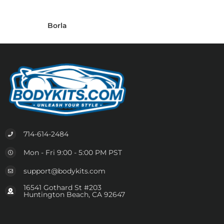
Borla
714-614-2484
Mon - Fri 9:00 - 5:00 PM PST
support@bodykits.com
16541 Gothard St #203
Huntington Beach, CA 92647