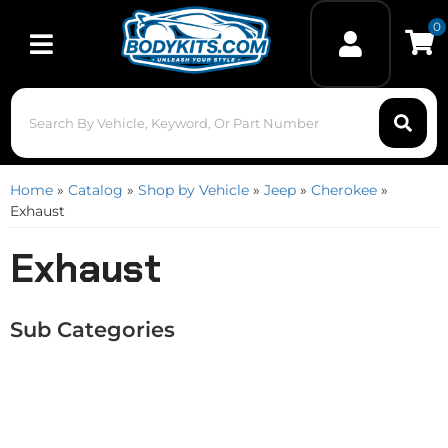
0
Toggle navigation
Home
»
Catalog
»
Shop by Vehicle
»
Jeep
»
Cherokee
»
Exhaust
Exhaust