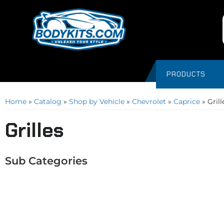
PRODUCTS
Home
»
Catalog
»
Shop by Vehicle
»
Chevrolet
»
Caprice
»
Grill
Grilles