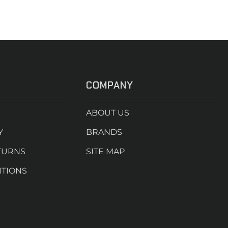
COMPANY
ABOUT US
Y
BRANDS
TURNS
SITE MAP
ITIONS