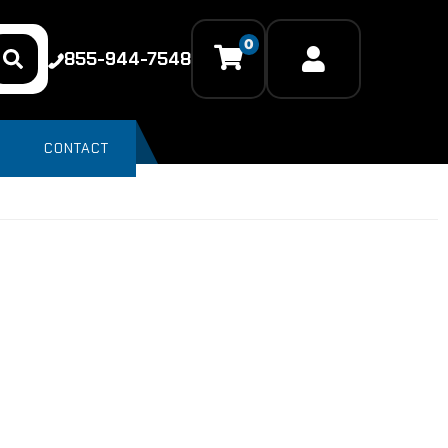
0
855-944-7548
CONTACT