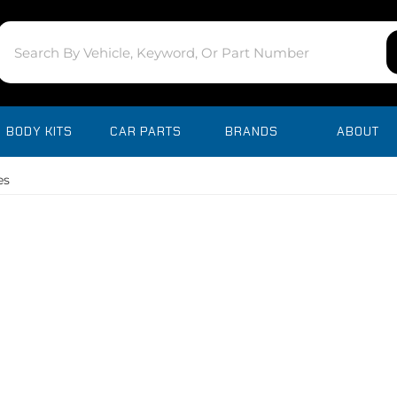
BODY KITS
CAR PARTS
BRANDS
ABOUT
es