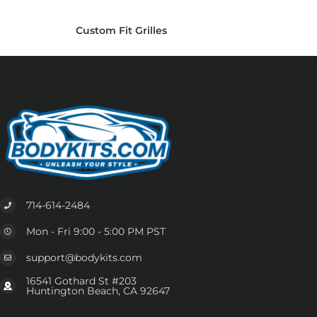
Custom Fit Grilles
714-614-2484
Mon - Fri 9:00 - 5:00 PM PST
support@bodykits.com
16541 Gothard St #203
Huntington Beach, CA 92647