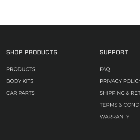
SHOP PRODUCTS
SUPPORT
PRODUCTS
FAQ
BODY KITS
PRIVACY POLIC
CAR PARTS
SHIPPING & RE
TERMS & COND
WARRANTY