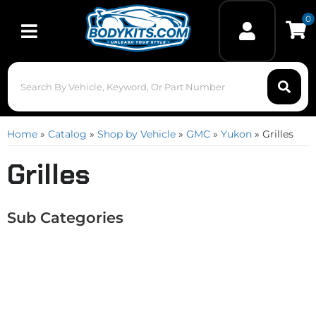
0
Toggle navigation
Home
»
Catalog
»
Shop by Vehicle
»
GMC
»
Yukon
»
Grilles
Grilles