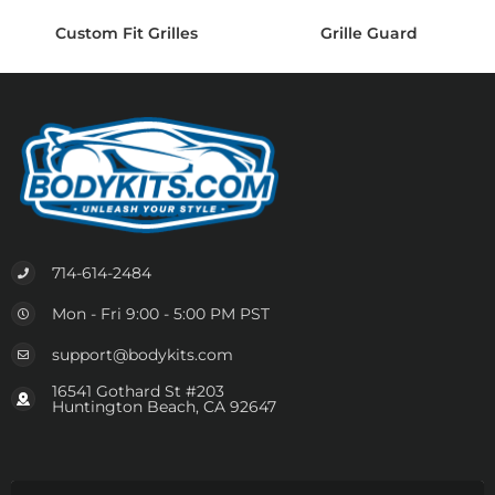
Custom Fit Grilles
Grille Guard
714-614-2484
Mon - Fri 9:00 - 5:00 PM PST
support@bodykits.com
16541 Gothard St #203
Huntington Beach, CA 92647