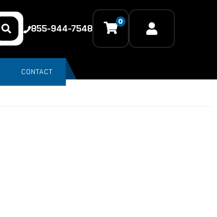
0
855-944-7548
CONTACT