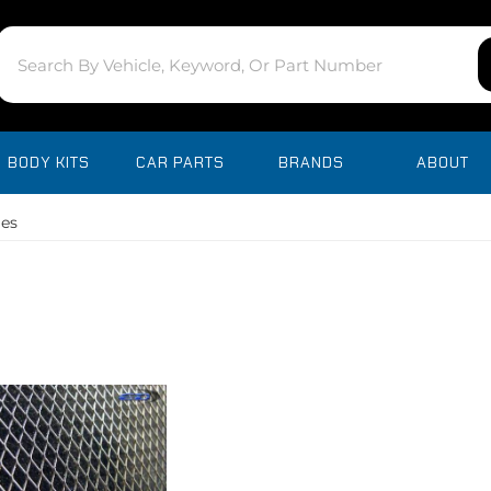
BODY KITS
CAR PARTS
BRANDS
ABOUT
les