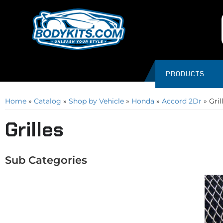
PRODUCTS
Home
»
Catalog
»
Shop by Vehicle
»
Honda
»
Accord 2Dr
»
Gril
Grilles