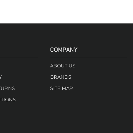
COMPANY
ABOUT US
Y
BRANDS
TURNS
SITE MAP
ITIONS