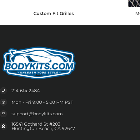
Custom Fit Grilles
Me
714-614-2484
Mon - Fri 9:00 - 5:00 PM PST
support@bodykits.com
16541 Gothard St #203
Huntington Beach, CA 92647