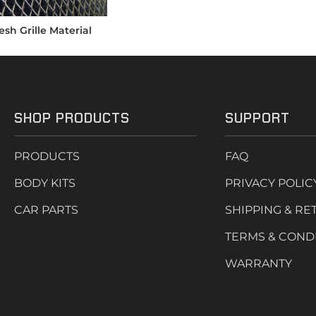
sh Grille Material
SHOP PRODUCTS
SUPPORT
PRODUCTS
FAQ
BODY KITS
PRIVACY POLIC
CAR PARTS
SHIPPING & RE
TERMS & COND
WARRANTY