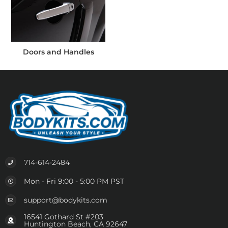
Doors and Handles
714-614-2484
Mon - Fri 9:00 - 5:00 PM PST
support@bodykits.com
16541 Gothard St #203
Huntington Beach, CA 92647