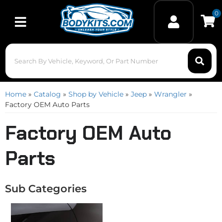
0
Toggle navigation
Home
»
Catalog
»
Shop by Vehicle
»
Jeep
»
Wrangler
»
Factory OEM Auto Parts
Factory OEM Auto
Parts