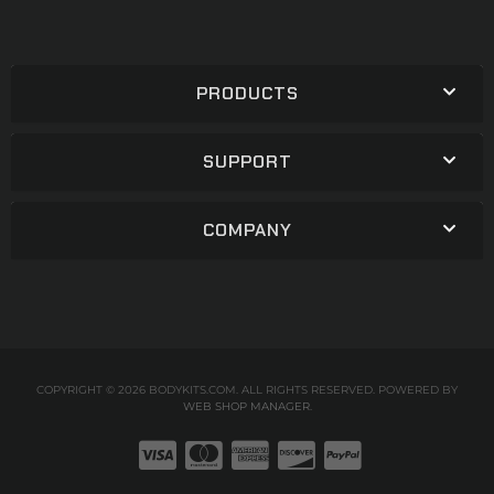
PRODUCTS
SUPPORT
COMPANY
COPYRIGHT © 2026 BODYKITS.COM. ALL RIGHTS RESERVED.
POWERED BY
WEB SHOP MANAGER
.