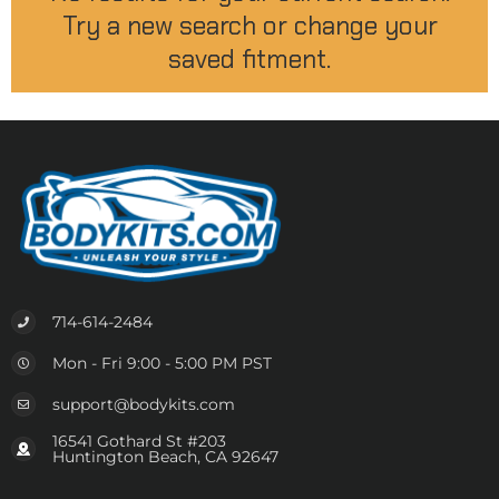
Try a new search or change your
saved fitment.
714-614-2484
Mon - Fri 9:00 - 5:00 PM PST
support@bodykits.com
16541 Gothard St #203
Huntington Beach, CA 92647