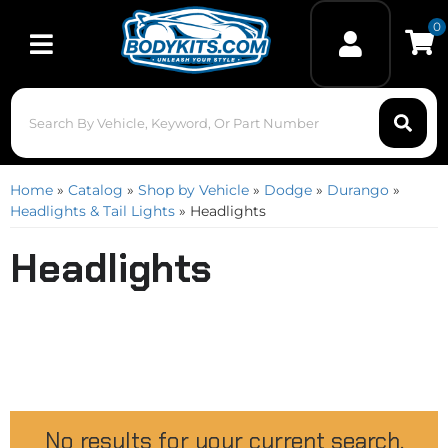
0
Toggle navigation
Home
»
Catalog
»
Shop by Vehicle
»
Dodge
»
Durango
»
Headlights & Tail Lights
»
Headlights
Headlights
No results for your current search.