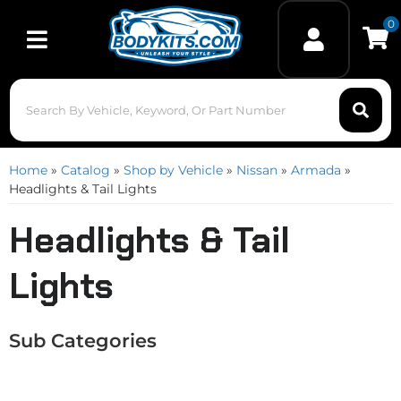
0
Toggle navigation
Home
»
Catalog
»
Shop by Vehicle
»
Nissan
»
Armada
»
Headlights & Tail Lights
Headlights & Tail
Lights