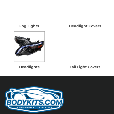
Fog Lights
Headlight Covers
Headlights
Tail Light Covers