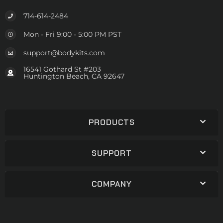
714-614-2484
Mon - Fri 9:00 - 5:00 PM PST
support@bodykits.com
16541 Gothard St #203
Huntington Beach, CA 92647
PRODUCTS
SUPPORT
COMPANY