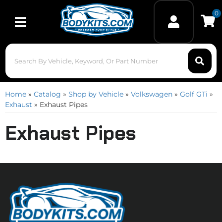
0
Toggle navigation
Home
»
Catalog
»
Shop by Vehicle
»
Volkswagen
»
Golf GTi
»
Exhaust
»
Exhaust Pipes
Exhaust Pipes