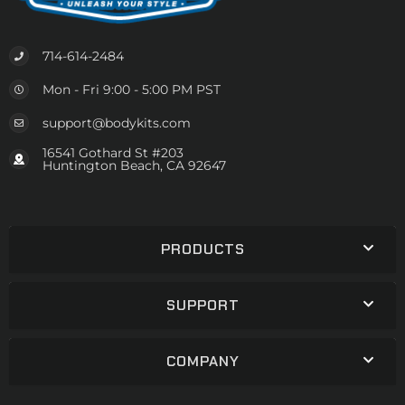
714-614-2484
Mon - Fri 9:00 - 5:00 PM PST
support@bodykits.com
16541 Gothard St #203
Huntington Beach, CA 92647
PRODUCTS
SUPPORT
COMPANY