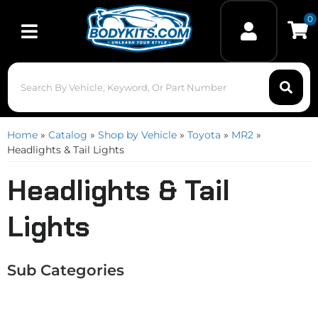
0
Toggle navigation
Home
»
Catalog
»
Shop by Vehicle
»
Toyota
»
MR2
»
Headlights & Tail Lights
Headlights & Tail
Lights