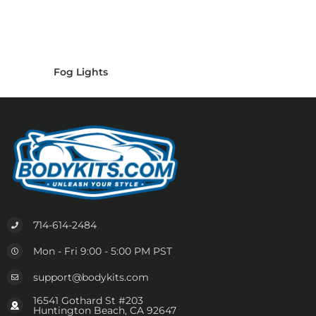
Fog Lights
714-614-2484
Mon - Fri 9:00 - 5:00 PM PST
support@bodykits.com
16541 Gothard St #203
Huntington Beach, CA 92647