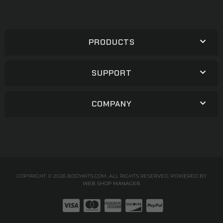
PRODUCTS
SUPPORT
COMPANY
COPYRIGHT © 2026 BODYKITS.COM. ALL RIGHTS RESERVED.
POWERED BY
WEB SHOP MANAGER
.