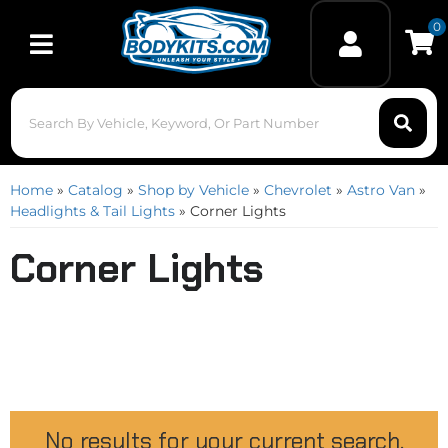
0
Toggle navigation
Home
»
Catalog
»
Shop by Vehicle
»
Chevrolet
»
Astro Van
»
Headlights & Tail Lights
»
Corner Lights
Corner Lights
No results for your current search.