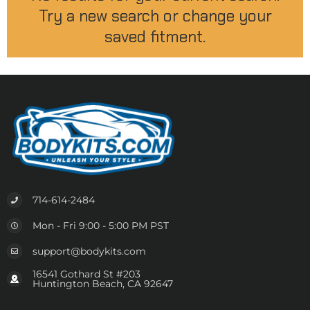
Try a new search or change your
saved fitment.
714-614-2484
Mon - Fri 9:00 - 5:00 PM PST
support@bodykits.com
16541 Gothard St #203
Huntington Beach, CA 92647