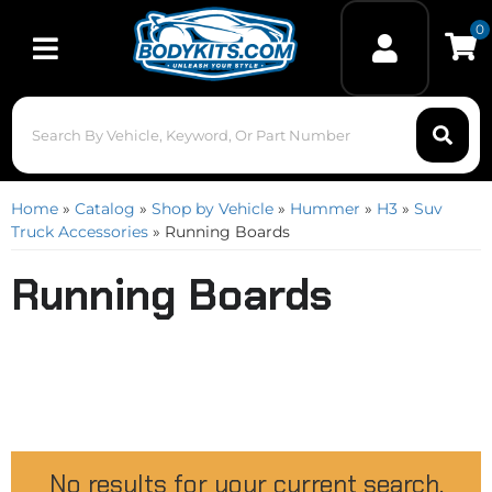
0
Toggle navigation
Home
»
Catalog
»
Shop by Vehicle
»
Hummer
»
H3
»
Suv
Truck Accessories
»
Running Boards
Running Boards
No results for your current search.