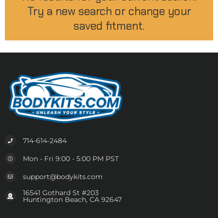
Try a new search or change your
saved fitment.
714-614-2484
Mon - Fri 9:00 - 5:00 PM PST
support@bodykits.com
16541 Gothard St #203
Huntington Beach, CA 92647