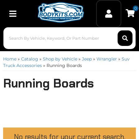
0
Toggle navigation
Home
»
Catalog
»
Shop by Vehicle
»
Jeep
»
Wrangler
»
Suv
Truck Accessories
»
Running Boards
Running Boards
No results for your current search.