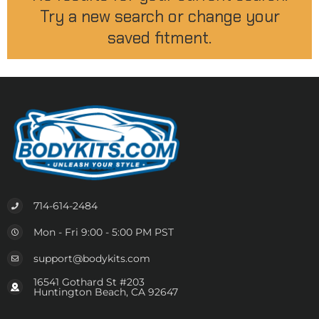
Try a new search or change your
saved fitment.
714-614-2484
Mon - Fri 9:00 - 5:00 PM PST
support@bodykits.com
16541 Gothard St #203
Huntington Beach, CA 92647