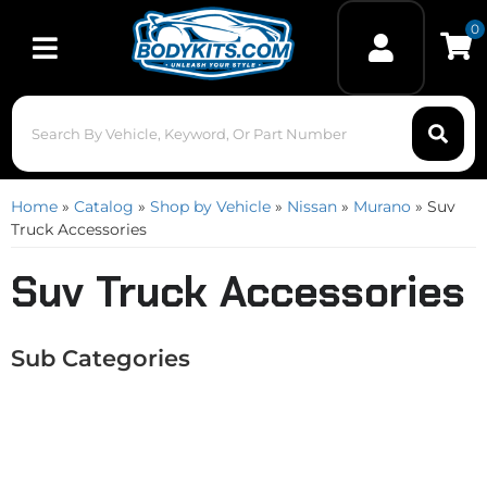
0
Toggle navigation
Home
»
Catalog
»
Shop by Vehicle
»
Nissan
»
Murano
»
Suv
Truck Accessories
Suv Truck Accessories