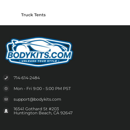
Truck Tents
714-614-2484
Mon - Fri 9:00 - 5:00 PM PST
support@bodykits.com
16541 Gothard St #203
Huntington Beach, CA 92647