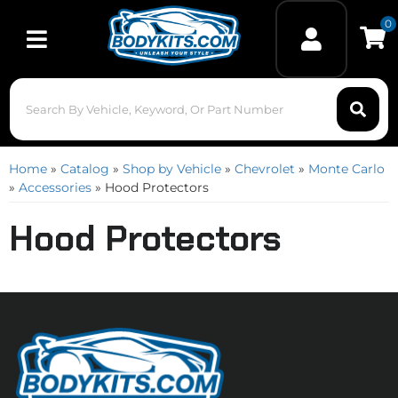
0
Toggle navigation
Home
»
Catalog
»
Shop by Vehicle
»
Chevrolet
»
Monte Carlo
»
Accessories
»
Hood Protectors
Hood Protectors