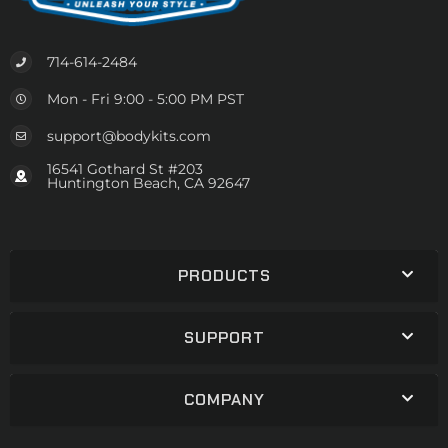
714-614-2484
Mon - Fri 9:00 - 5:00 PM PST
support@bodykits.com
16541 Gothard St #203
Huntington Beach, CA 92647
PRODUCTS
SUPPORT
COMPANY