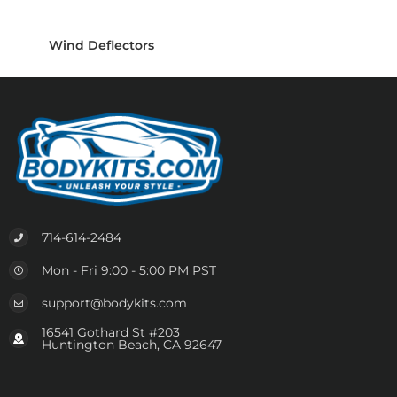
Wind Deflectors
714-614-2484
Mon - Fri 9:00 - 5:00 PM PST
support@bodykits.com
16541 Gothard St #203
Huntington Beach, CA 92647