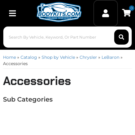
0
Toggle navigation
Home
»
Catalog
»
Shop by Vehicle
»
Chrysler
»
LeBaron
»
Accessories
Accessories